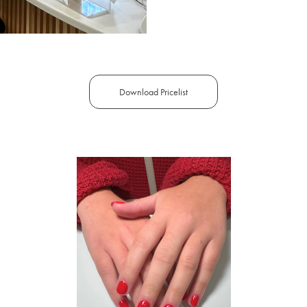
Download Pricelist