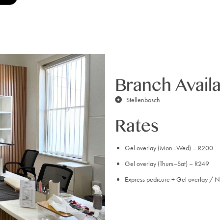
Branch Availa
Stellenbosch
Rates
Gel overlay (Mon–Wed) – R200
Gel overlay (Thurs–Sat) – R249
Express pedicure + Gel overlay / N