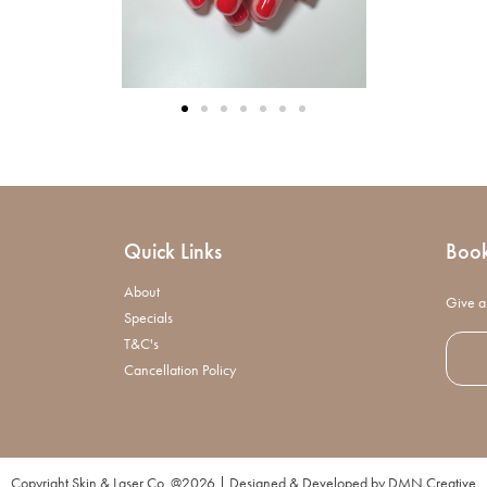
Quick Links
Boo
About
Give a 
Specials
T&C's
Cancellation Policy
Copyright Skin & Laser Co. @2026 | Designed & Developed by
DMN Creative