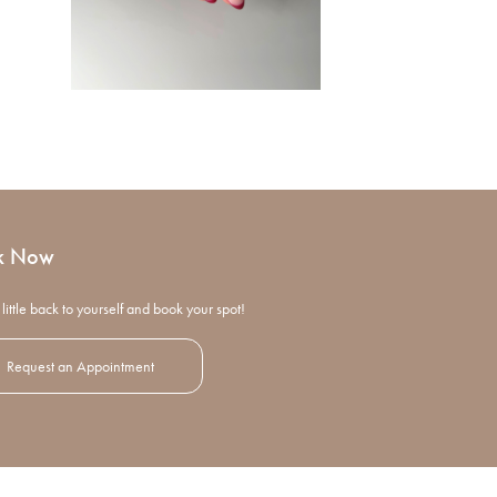
k Now
little back to yourself and book your spot!
Request an Appointment