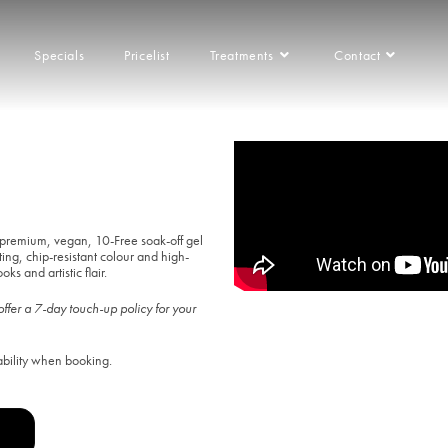
Specials
Pricelist
Treatments
Contact
Franchise
premium, vegan, 10-Free soak-off gel
ting, chip-resistant colour and high-
ks and artistic flair.
ffer a 7-day touch-up policy for your
ability when booking.