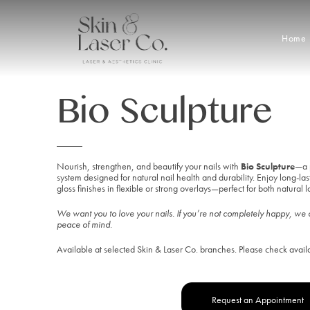
Home
Bio Sculpture
Buy a 
Nourish, strengthen, and beautify your nails with
Bio Sculpture
—a 
system designed for natural nail health and durability. Enjoy long-las
gloss finishes in flexible or strong overlays—perfect for both natural loo
We want you to love your nails. If you’re not completely happy, we o
peace of mind.
Available at selected Skin & Laser Co. branches. Please check avail
Request an Appointment