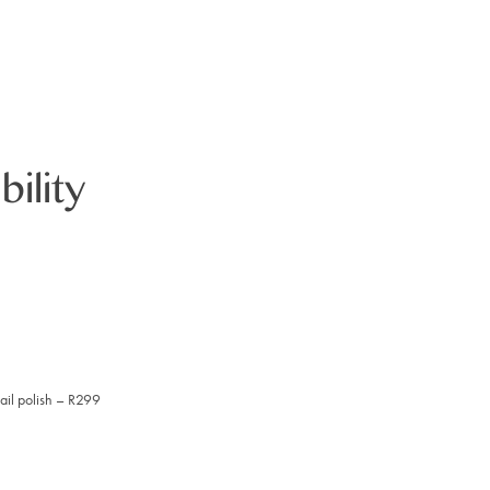
bility
ail polish – R299