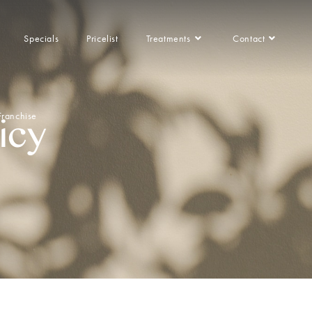
Specials
Pricelist
Treatments
Contact
Franchise
icy