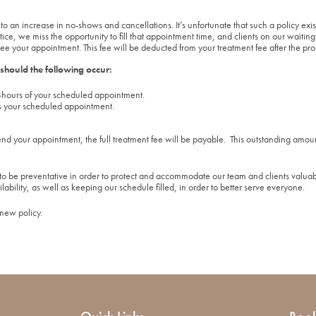
to an increase in no-shows and cancellations. It’s unfortunate that such a policy e
, we miss the opportunity to fill that appointment time, and clients on our waiting l
ee your appointment. This fee will be deducted from your treatment fee after the pr
 should the following occur:
hours of your scheduled appointment.
s your scheduled appointment.
end your appointment, the full treatment fee will be payable. This outstanding amoun
o be preventative in order to protect and accommodate our team and clients valuab
ilability, as well as keeping our schedule filled, in order to better serve everyone.
 new policy.