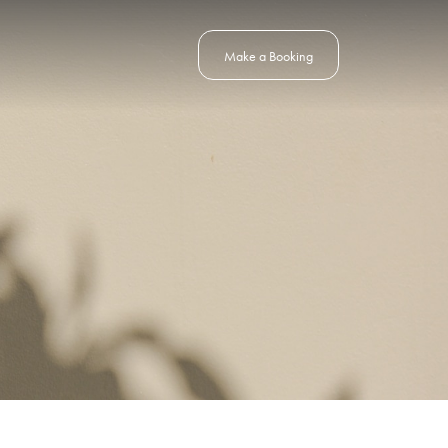
Make a Booking