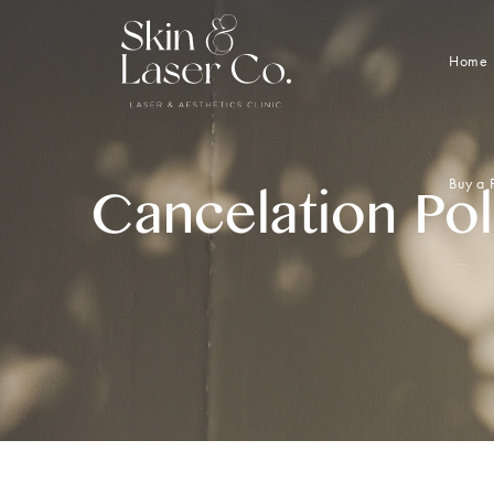
Home
Buy a 
Cancelation Pol