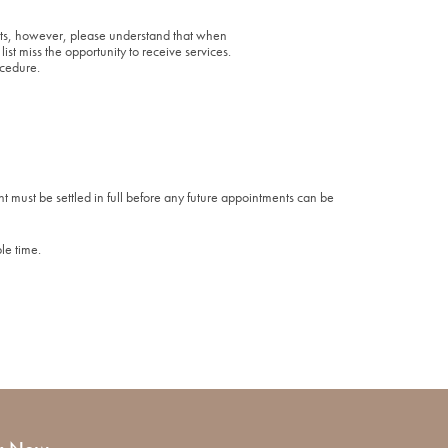
xists, however, please understand that when
ist miss the opportunity to receive services.
ocedure.
t must be settled in full before any future appointments can be
le time.