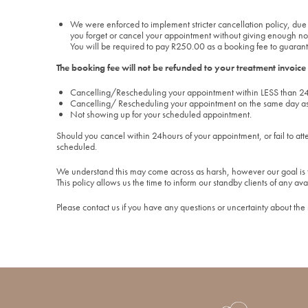
We were enforced to implement stricter cancellation policy, due 
you forget or cancel your appointment without giving enough notice
You will be required to pay R250.00 as a booking fee to guarant
The booking fee will not be refunded to your treatment invoice
Cancelling/Rescheduling your appointment within LESS than 24
Cancelling/ Rescheduling your appointment on the same day a
Not showing up for your scheduled appointment.
Should you cancel within 24hours of your appointment, or fail to att
scheduled.
We understand this may come across as harsh, however our goal is t
This policy allows us the time to inform our standby clients of any ava
Please contact us if you have any questions or uncertainty about the