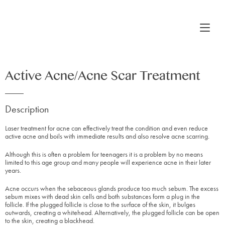
Active Acne/Acne Scar Treatment
Description
Laser treatment for acne can effectively treat the condition and even reduce
active acne and boils with immediate results and also resolve acne scarring.
Although this is often a problem for teenagers it is a problem by no means
limited to this age group and many people will experience acne in their later
years.
Acne occurs when the sebaceous glands produce too much sebum. The excess
sebum mixes with dead skin cells and both substances form a plug in the
follicle. If the plugged follicle is close to the surface of the skin, it bulges
outwards, creating a whitehead. Alternatively, the plugged follicle can be open
to the skin, creating a blackhead.