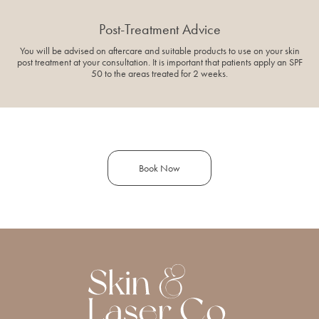
Post-Treatment Advice
You will be advised on aftercare and suitable products to use on your skin
post treatment at your consultation. It is important that patients apply an SPF
50 to the areas treated for 2 weeks.
Book Now