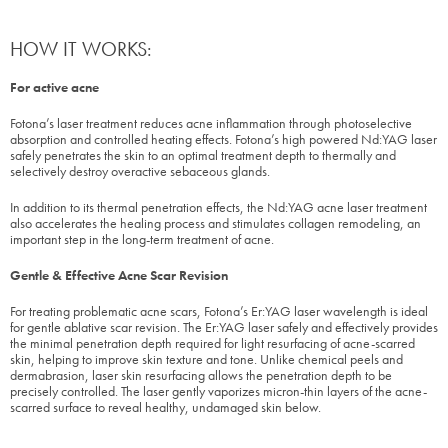
HOW IT WORKS:
For active acne
Fotona’s laser treatment reduces acne inflammation through photoselective
absorption and controlled heating effects. Fotona’s high powered Nd:YAG laser
safely penetrates the skin to an optimal treatment depth to thermally and
selectively destroy overactive sebaceous glands.
In addition to its thermal penetration effects, the Nd:YAG acne laser treatment
also accelerates the healing process and stimulates collagen remodeling, an
important step in the long-term treatment of acne.
Gentle & Effective Acne Scar Revision
For treating problematic acne scars, Fotona’s Er:YAG laser wavelength is ideal
for gentle ablative scar revision. The Er:YAG laser safely and effectively provides
the minimal penetration depth required for light resurfacing of acne-scarred
skin, helping to improve skin texture and tone. Unlike chemical peels and
dermabrasion, laser skin resurfacing allows the penetration depth to be
precisely controlled. The laser gently vaporizes micron-thin layers of the acne-
scarred surface to reveal healthy, undamaged skin below.