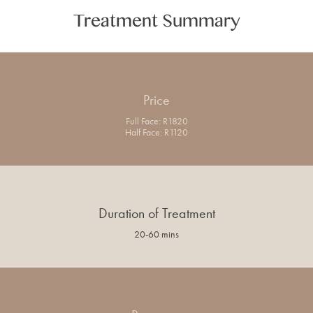
Treatment Summary
Price
Full Face: R1820
Half Face: R1120
Duration of Treatment
20-60 mins