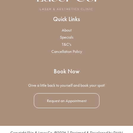
Quick Links
About
Specials
T&C's
Cancellation Policy
Book Now
Give a little back to yourself and book your spot!
Request an Appointment
Copyright Skin & Laser Co. @2026 | Designed & Developed by
DMN