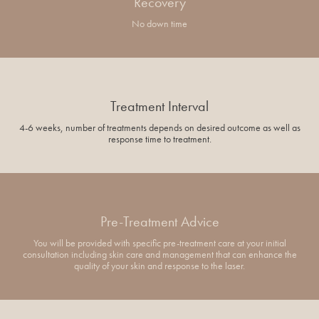
Recovery
No down time
Treatment Interval
4-6 weeks, number of treatments depends on desired outcome as well as
response time to treatment.
Pre-Treatment Advice
You will be provided with specific pre-treatment care at your initial
consultation including skin care and management that can enhance the
quality of your skin and response to the laser.