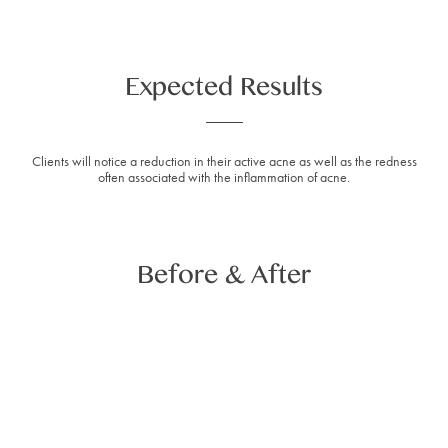
Expected Results
Clients will notice a reduction in their active acne as well as the redness
often associated with the inflammation of acne.
Before & After