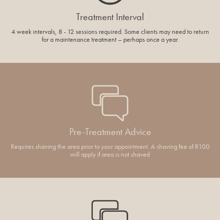
Treatment Interval
4 week intervals, 8 - 12 sessions required. Some clients may need to return
for a maintenance treatment – perhaps once a year.
Pre-Treatment Advice
Requires shaving the area prior to your appointment. A shaving fee of R100
will apply if area is not shaved