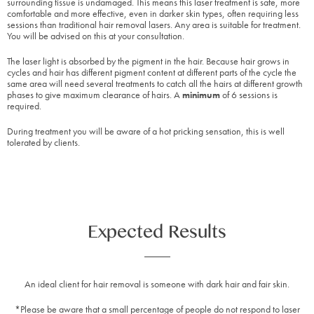
surrounding tissue is undamaged. This means this laser treatment is safe, more
comfortable and more effective, even in darker skin types, often requiring less
sessions than traditional hair removal lasers. Any area is suitable for treatment.
You will be advised on this at your consultation.
The laser light is absorbed by the pigment in the hair. Because hair grows in
cycles and hair has different pigment content at different parts of the cycle the
same area will need several treatments to catch all the hairs at different growth
phases to give maximum clearance of hairs. A
minimum
of 6 sessions is
required.
During treatment you will be aware of a hot pricking sensation, this is well
tolerated by clients.
Expected Results
An ideal client for hair removal is someone with dark hair and fair skin.
*Please be aware that a small percentage of people do not respond to laser