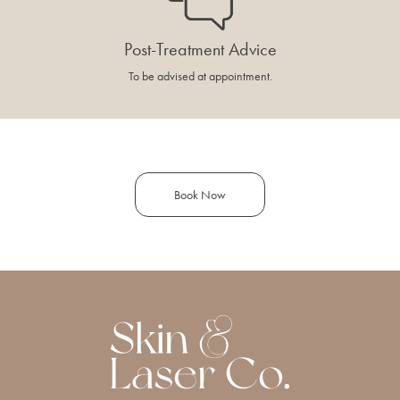
Post-Treatment Advice
To be advised at appointment.
Book Now