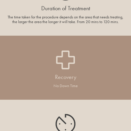
Duration of Treatment
The time taken for the procedure depends on the area that needs treating,
the larger the area the longer it will take. From 20 mins to 120 mins.
Recovery
No Down Time