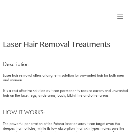
Laser Hair Removal Treatments
Description
Laser hair removal offers a long-term solution for unwanted hair for both men
and women.
It is a cost effective solution as it can permanently reduce excess and unwanted
hair on the face, legs, underarms, back, bikini line and other areas.
HOW IT WORKS:
The powerful penetration of the Fotona laser ensures it can target even the
deepest hair follicles, while its low absorption in all skin types makes sure the