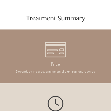
Treatment Summary
Price
Depends on the area, a minimum of eight sessions required