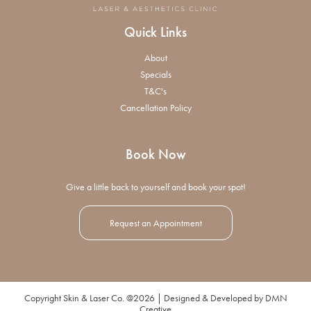
Quick Links
About
Specials
T&C's
Cancellation Policy
Book Now
Give a little back to yourself and book your spot!
Request an Appointment
Copyright Skin & Laser Co. @2026 | Designed & Developed by
DMN
Creative