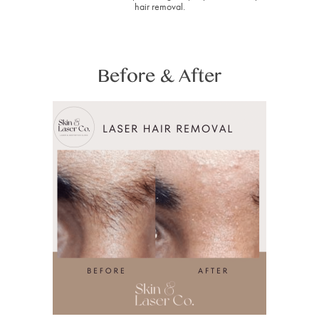
hair removal.
Before & After