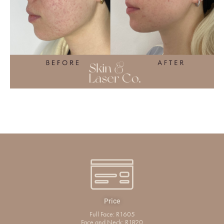
Price
Full Face: R1605
Face and Neck: R1820