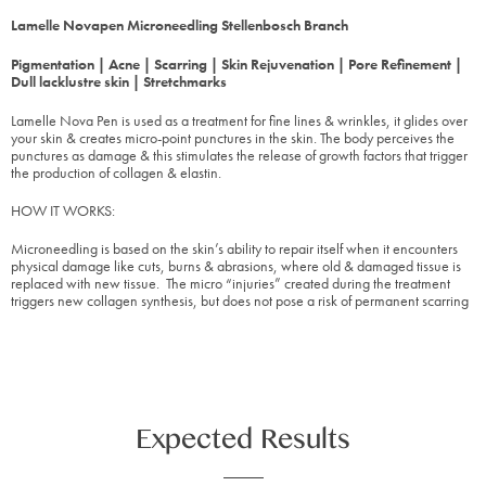
L
amelle Novapen Microneedling Stellenbosch Branch
Pigmentation | Acne | Scarring | Skin Rejuvenation | Pore Refinement |
Dull lacklustre skin | Stretchmarks
Lamelle Nova Pen is used as a treatment for fine lines & wrinkles, it glides over
your skin & creates micro-point punctures in the skin. The body perceives the
punctures as damage & this stimulates the release of growth factors that trigger
the production of collagen & elastin.
HOW IT WORKS:
Microneedling is based on the skin’s ability to repair itself when it encounters
physical damage like cuts, burns & abrasions, where old & damaged tissue is
replaced with new tissue. The micro “injuries” created during the treatment
triggers new collagen synthesis, but does not pose a risk of permanent scarring
Expected Results