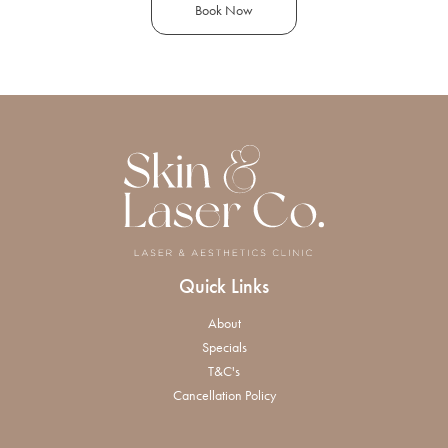
Book Now
Quick Links
About
Specials
T&C's
Cancellation Policy