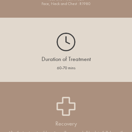
Face, Neck and Chest : R1980
Duration of Treatment
60-70 mins
Recovery