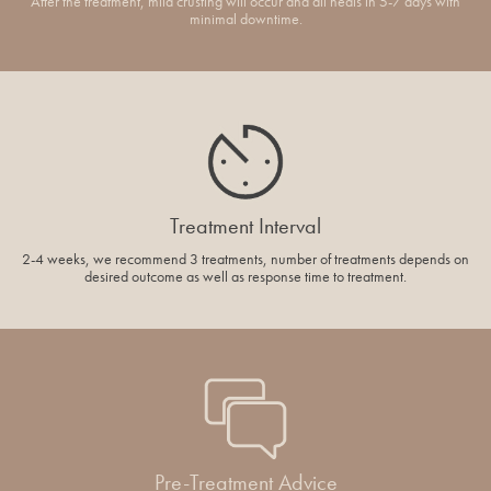
After the treatment, mild crusting will occur and all heals in 5-7 days with
minimal downtime.
Treatment Interval
2-4 weeks, we recommend 3 treatments, number of treatments depends on
desired outcome as well as response time to treatment.
Pre-Treatment Advice