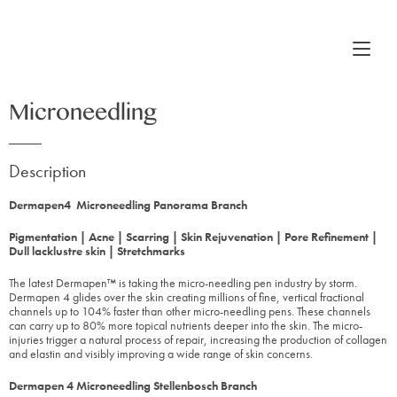
Microneedling
Description
Dermapen4 Microneedling Panorama Branch
Pigmentation | Acne | Scarring | Skin Rejuvenation | Pore Refinement |
Dull lacklustre skin | Stretchmarks
The latest Dermapen™ is taking the micro-needling pen industry by storm.
Dermapen 4 glides over the skin creating millions of fine, vertical fractional
channels up to 104% faster than other micro-needling pens. These channels
can carry up to 80% more topical nutrients deeper into the skin. The micro-
injuries trigger a natural process of repair, increasing the production of collagen
and elastin and visibly improving a wide range of skin concerns.
Dermapen 4 Microneedling Stellenbosch Branch