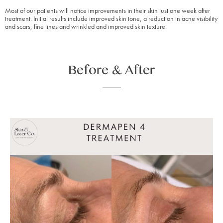
Most of our patients will notice improvements in their skin just one week after
treatment. Initial results include improved skin tone, a reduction in acne visibility
and scars, fine lines and wrinkled and improved skin texture.
Before & After