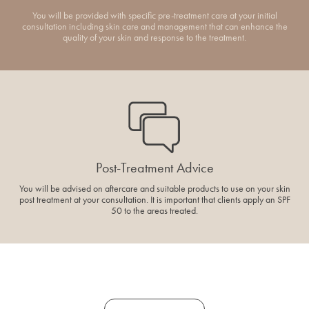
You will be provided with specific pre-treatment care at your initial
consultation including skin care and management that can enhance the
quality of your skin and response to the treatment.
Post-Treatment Advice
You will be advised on aftercare and suitable products to use on your skin
post treatment at your consultation. It is important that clients apply an SPF
50 to the areas treated.