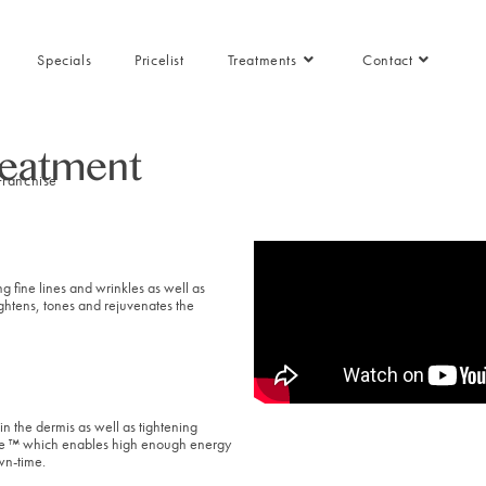
Specials
Pricelist
Treatments
Contact
reatment
Franchise
g fine lines and wrinkles as well as
tightens, tones and rejuvenates the
in the dermis as well as tightening
ode ™ which enables high enough energy
wn-time.