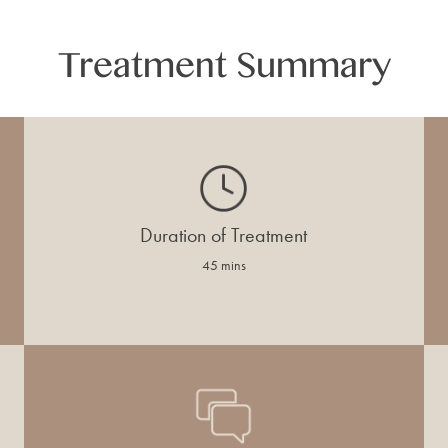
Treatment Summary
Duration of Treatment
45 mins