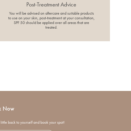
Post-Treatment Advice
You will be advised on aftercare and suitable products
to use on your skin, post-treatment at your consultation,
SPF 50 should be applied over all areas that are
treated.
k Now
little back to yourself and book your spot!