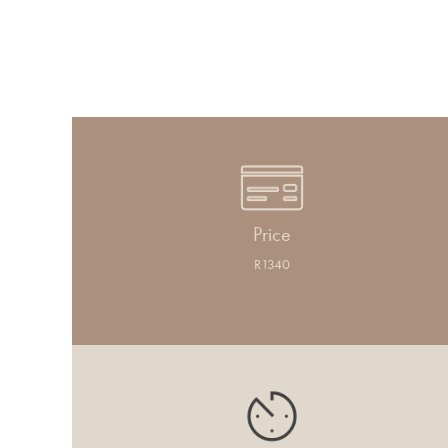
Price
R1340