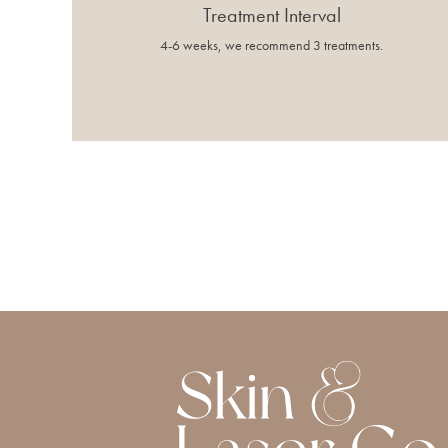
Treatment Interval
4-6 weeks, we recommend 3 treatments.