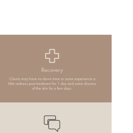
Recovery
Clients may have no down time or some experience a
little redness post treatment for 1 day and some dryness
of the skin for a few days.