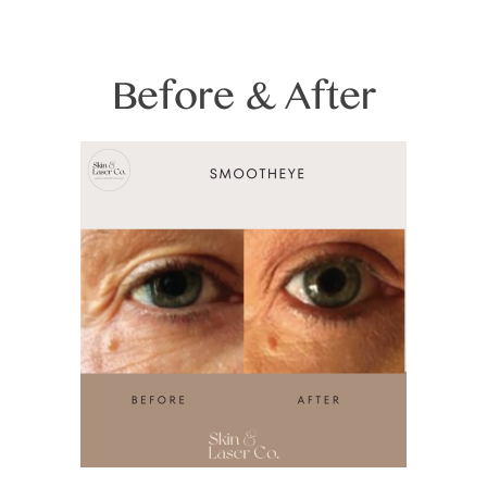
Before & After