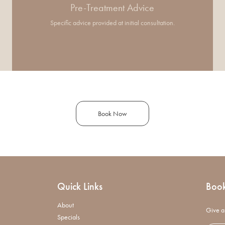
Pre-Treatment Advice
Specific advice provided at initial consultation.
Book Now
Quick Links
Boo
About
Give a 
Specials