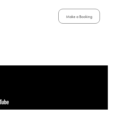
Make a Booking