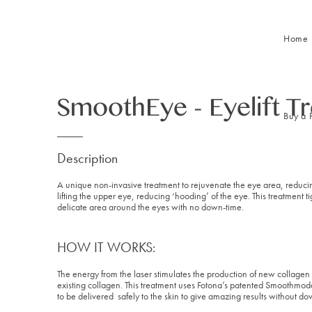
Home
SmoothEye - Eyelift T
Buy a 
Description
A unique non-invasive treatment to rejuvenate the eye area, reducin
lifting the upper eye, reducing ‘hooding’ of the eye. This treatment 
delicate area around the eyes with no down-time.
HOW IT WORKS:
The energy from the laser stimulates the production of new collagen 
existing collagen. This treatment uses Fotona’s patented Smoothm
to be delivered safely to the skin to give amazing results without do