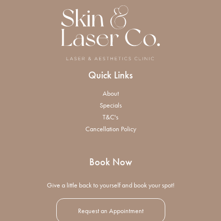
Quick Links
About
Specials
T&C's
Cancellation Policy
Book Now
Give a little back to yourself and book your spot!
Request an Appointment