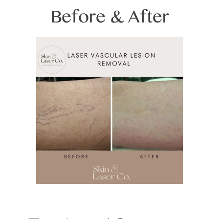
Before & After