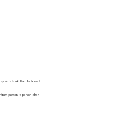
days which will then fade and
y from person to person often