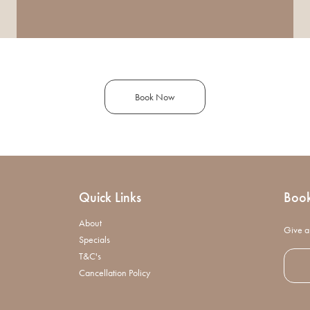
Book Now
Quick Links
Boo
About
Give a 
Specials
T&C's
Cancellation Policy