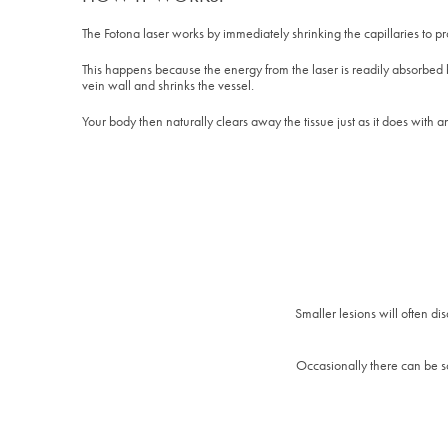
The Fotona laser works by immediately shrinking the capillaries to pro
This happens because the energy from the laser is readily absorbed 
vein wall and shrinks the vessel.
Your body then naturally clears away the tissue just as it does with an
Smaller lesions will often d
Occasionally there can be so