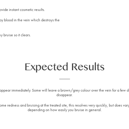
vide instant cosmetic results.
by blood in the vein which destroys the
y bruise so it clears.
Expected Results
isappear immediately. Some will leave a brown/grey colour over the vein for a few 
disappear.
me redness and bruising at the treated site, this resolves very quickly, but does var
depending on how easily you bruise in general.