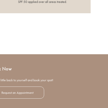
SPF 50 applied over all areas treated.
k Now
little back to yourself and book your spot!
Request an Appointment