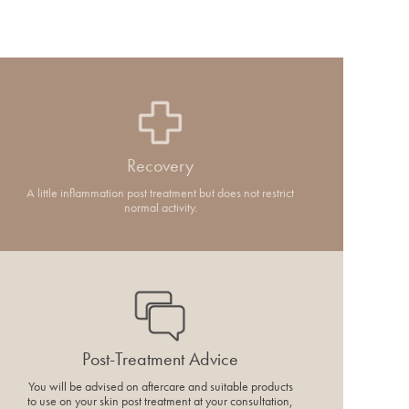
Recovery
A little inflammation post treatment but does not restrict
normal activity.
Post-Treatment Advice
You will be advised on aftercare and suitable products
to use on your skin post treatment at your consultation,