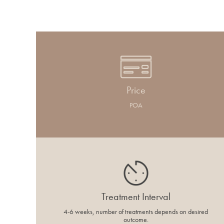
Price
POA
Treatment Interval
4-6 weeks, number of treatments depends on desired
outcome.