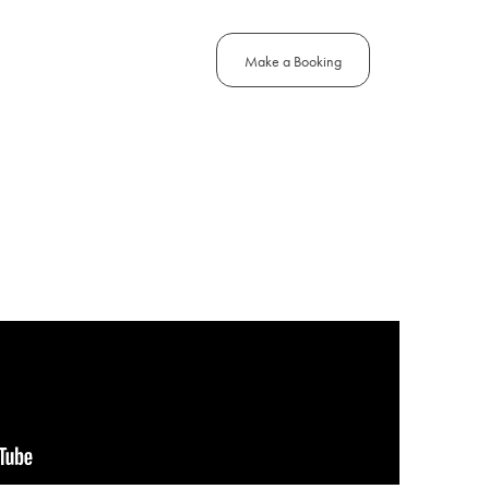
Make a Booking