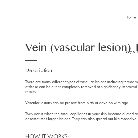
Home
Vein (vascular lesion)
Buy a 
Description
There are many different types of vascular lesions including thread
of these can be either completely removed or significantly improved 
results.
Vascular lesions can be present from birth or develop with age.
They occur when the small capillaries in your skin become dilated a
or sometimes larger lesions. They can also spread out like thread vein
HOW IT WORKS: