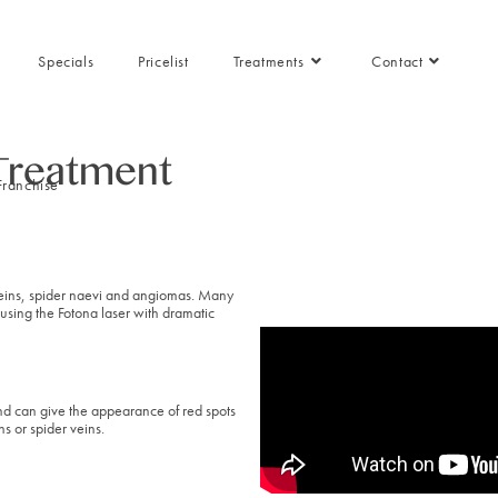
Specials
Pricelist
Treatments
Contact
 Treatment
Franchise
 veins, spider naevi and angiomas. Many
using the Fotona laser with dramatic
nd can give the appearance of red spots
s or spider veins.