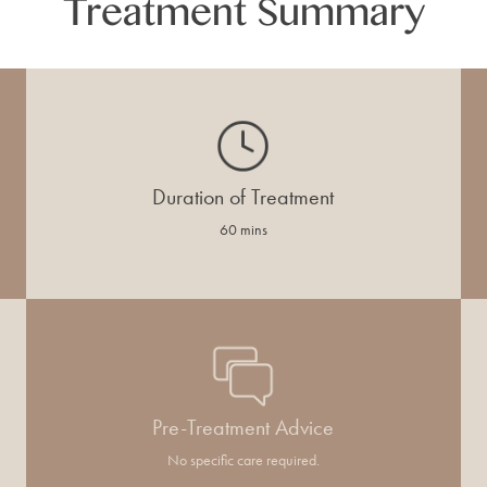
Treatment Summary
Duration of Treatment
60 mins
Pre-Treatment Advice
No specific care required.