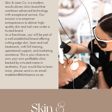
Skin & Laser Co. is a modern,
results-driven clinic brand that
combines advanced technology
with exceptional service. Our
mission is to empower
entrepreneurs to deliver high-
quality skin and nail care under a
trusted brand.
As a franchisee, you will be part of
a well-established brand offering
cutting-edge skin, laser and nail
treatments, with full training,
operational support, and marketing
assistance. This is your chance to
own your own profitable clinic
backed by a trusted name in
aesthetics. If you would like to learn
more, please send us an email:
madelein@skinlaserco.co.za
.