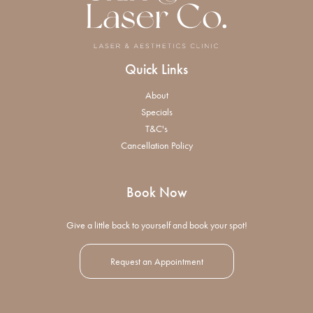
Quick Links
About
Specials
T&C's
Cancellation Policy
Book Now
Give a little back to yourself and book your spot!
Request an Appointment