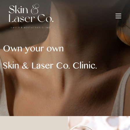
Own your own
Skin & Laser Co. Clinic.