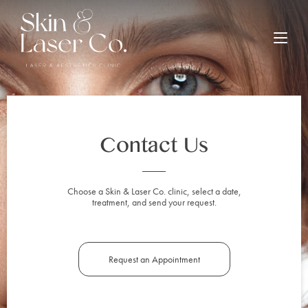
Contact Us
Choose a Skin & Laser Co. clinic, select a date,
treatment, and send your request.
Request an Appointment