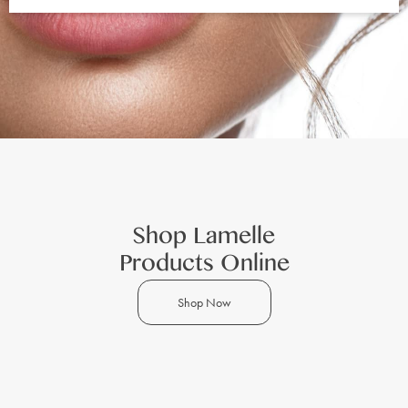
Shop Lamelle
Products Online
Shop Now