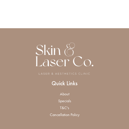
Quick Links
About
Specials
T&C's
Cancellation Policy