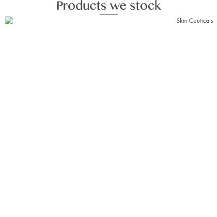
Products we stock