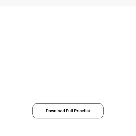
Download Full Pricelist