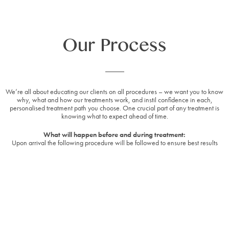
Our Process
We’re all about educating our clients on all procedures – we want you to know
why, what and how our treatments work, and instil confidence in each,
personalised treatment path you choose. One crucial part of any treatment is
knowing what to expect ahead of time.
What will happen before and during treatment:
Upon arrival the following procedure will be followed to ensure best results