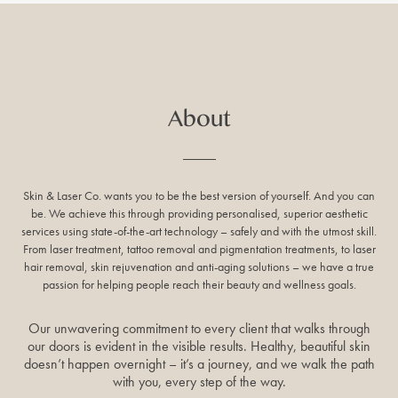
About
Skin & Laser Co. wants you to be the best version of yourself. And you can
be. We achieve this through providing personalised, superior aesthetic
services using state-of-the-art technology – safely and with the utmost skill.
From laser treatment, tattoo removal and pigmentation treatments, to laser
hair removal, skin rejuvenation and anti-aging solutions – we have a true
passion for helping people reach their beauty and wellness goals.
Our unwavering commitment to every client that walks through
our doors is evident in the visible results. Healthy, beautiful skin
doesn’t happen overnight – it’s a journey, and we walk the path
with you, every step of the way.