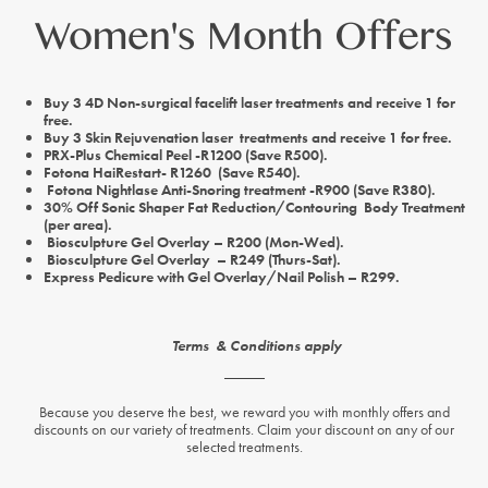
Women's Month Offers
Buy 3 4D Non-surgical facelift laser treatments and receive 1 for
free.
Buy 3 Skin Rejuvenation laser treatments and receive 1 for free.
PRX-Plus Chemical Peel -R1200 (Save R500).
Fotona HaiRestart- R1260 (Save R540).
Fotona Nightlase Anti-Snoring treatment -R900 (Save R380).
30% Off Sonic Shaper Fat Reduction/Contouring Body Treatment
(per area).
Biosculpture Gel Overlay – R200 (Mon-Wed).
Biosculpture Gel Overlay – R249 (Thurs-Sat).
Express Pedicure with Gel Overlay/Nail Polish – R299.
Terms & Conditions apply
Because you deserve the best, we reward you with monthly offers and
discounts on our variety of treatments. Claim your discount on any of our
selected treatments.