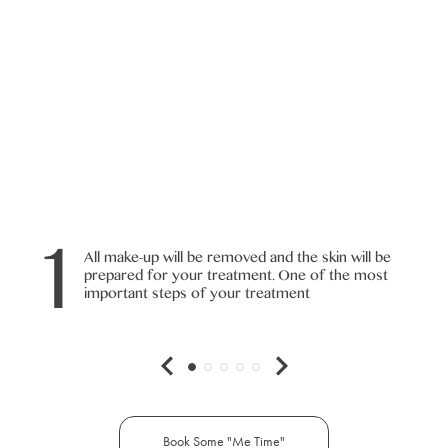
1
All make-up will be removed and the skin will be
prepared for your treatment. One of the most
important steps of your treatment
Book Some "Me Time"