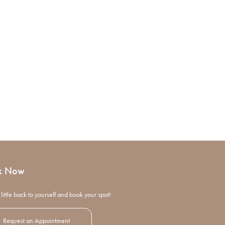
k Now
little back to yourself and book your spot!
Request an Appointment