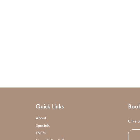
Quick Links
Boo
About
Give a 
Specials
T&C's