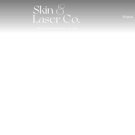
Home
Great 
Buy a 