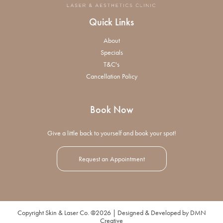
Quick Links
About
Specials
T&C's
Cancellation Policy
Book Now
Give a little back to yourself and book your spot!
Request an Appointment
Copyright Skin & Laser Co. @2026 | Designed & Developed by
DMN
Creative