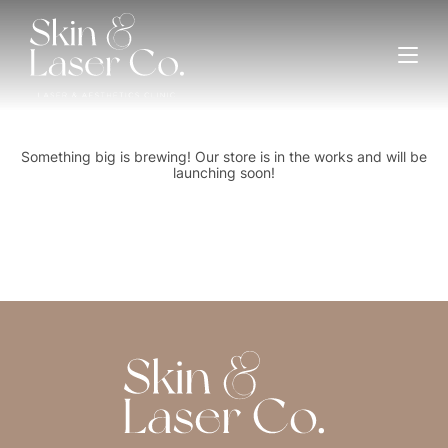
Great things are on the horizon
Something big is brewing! Our store is in the works and will be
launching soon!