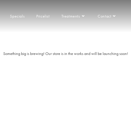
Specials
Pricelist
Treatments
Contact
things are on the 
Franchise
Something big is brewing! Our store is in the works and will be launching soon!