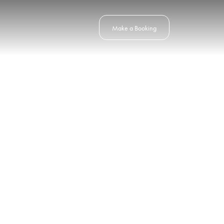
Make a Booking
horizon