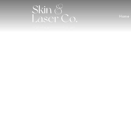
Home
Great 
Buy a 