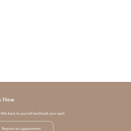
k Now
little back to yourself and book your spot!
Request an Appointment