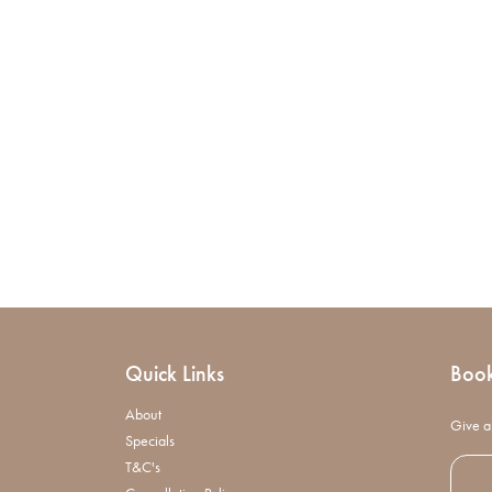
Quick Links
Boo
About
Give a 
Specials
T&C's